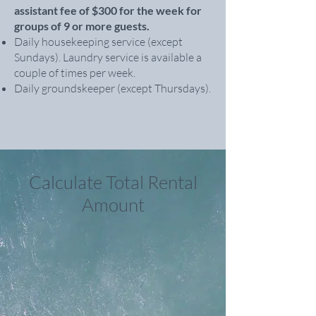
assistant fee of $300 for the week for
groups of 9 or more guests.
Daily housekeeping service (except
Sundays). Laundry service is available a
couple of times per week.
Daily groundskeeper (except Thursdays).
Calculate Total Rental
Amount