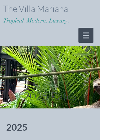
The Villa Mariana
Tropical. Modern. Luxury.
2025 Rates
2025