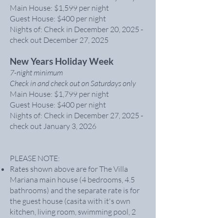
Main House: $1,599 per night
Guest House: $400 per night
Nights of: Check in December 20, 2025 -
check out December 27, 2025
New Years Holiday Week
7-night minimum
Check in and check out on Saturdays only
Main House: $1,799 per night
Guest House: $400 per night
Nights of: Check in December 27, 2025 -
check out January 3, 2026
PLEASE NOTE:
Rates shown above are for The Villa
Mariana main house (4 bedrooms, 4.5
bathrooms) and the separate rate is for
the guest house (casita with it's own
kitchen, living room, swimming pool, 2