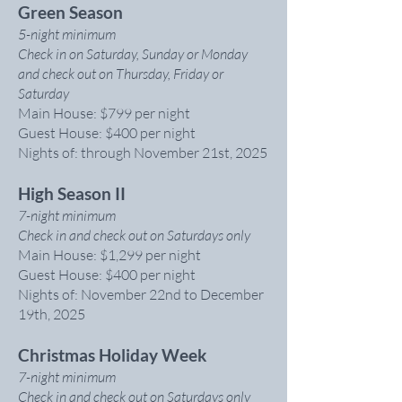
Green Season
5-night minimum
Check in on Saturday, Sunday or Monday
and check out on Thursday, Friday or
Saturday
Main House: $799 per night
Guest House: $400 per night
Nights of: through November 21st, 2025
High Season II
7-night minimum
Check in and check out on Saturdays only
Main House: $1,299 per night
Guest House: $400 per night
Nights of: November 22nd to December
19th, 2025
Christmas Holiday Week
7-night minimum
Check in and check out on Saturdays only