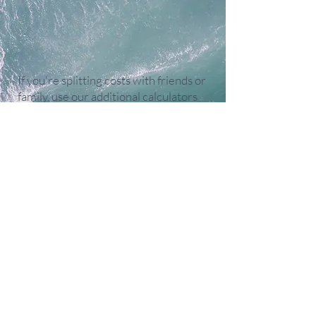
If you're splitting costs with friends or
family, use our additional calculators
(once you've figured out the total
rental cost above) to see how much
each person, couple, or family will
need to contribute.
Calculators