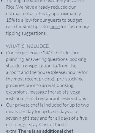
Tipping the staff is customary in Costa
Rica. We have already reduced our
normal rental rates by approximately
15% to allow for our guests to budget
cash for staff tips. See
here
for customary
tipping suggestions.
WHAT IS INCLUDED:
Concierge service 24/7. Includes pre-
planning, answering questions, booking
shuttle transportation to/from the
airport and the house (please inquire for
the most recent pricing), pre-stocking
groceries prior to arrival, booking
excursions, massage therapists, yoga
instructors and restaurant reservations.
Our private chef is included for up to two
meals per day for up to six days of a
seven night stay and for all days of a five
or six night stay. Cost of food is
extra.
There is an additional chef