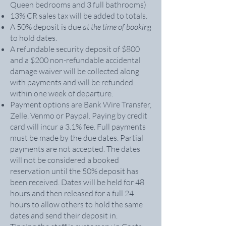
Queen bedrooms and 3 full bathrooms)
13% CR sales tax will be added to totals.
A 50% deposit is due
at the time of booking
to hold dates.
A refundable security deposit of $800
and a $200 non-refundable accidental
damage waiver will be collected along
with payments and will be refunded
within one week of departure.
Payment options are Bank Wire Transfer,
Zelle, Venmo or Paypal. Paying by credit
card will incur a 3.1% fee. Full payments
must be made by the due dates. Partial
payments are not accepted. The dates
will not be considered a booked
reservation until the 50% deposit has
been received. Dates will be held for 48
hours and then released for a full 24
hours to allow others to hold the same
dates and send their deposit in.