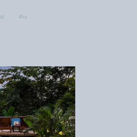
AQ
Blog