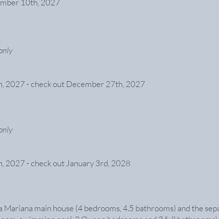
ember 10th, 2027
only
h, 2027 - check out December 27th, 2027
only
, 2027 - check out January 3rd, 2028
a Mariana main house (4 bedrooms, 4.5 bathrooms) and the separ