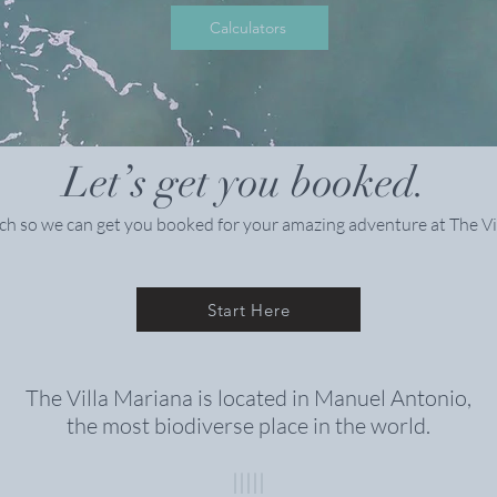
Calculators
Let’s get you booked.
ch so we can get you booked for your amazing adventure at The Vi
Start Here
The Villa Mariana is located in Manuel Antonio,
the most biodiverse place in the world
.
|||||