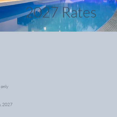
2027 Rates
 only
h, 2027