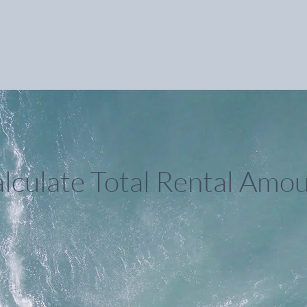
lculate Total Rental Amo