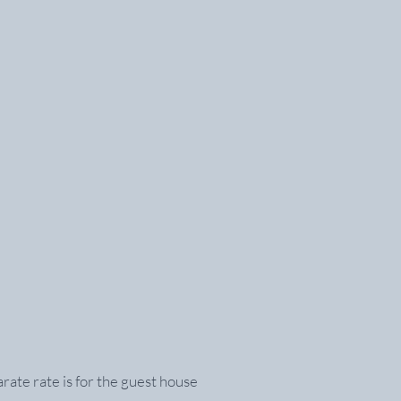
ate rate is for the guest house