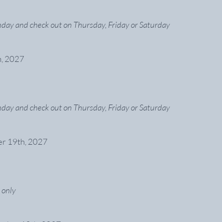
day and check out on Thursday, Friday or Saturday
h, 2027
day and check out on Thursday, Friday or Saturday
er 19th, 2027
 only