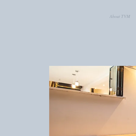
About TVM