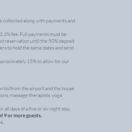
e collected along with payments and
 3.1% fee. Full payments must be
ed reservation until the 50% deposit
hers to hold the same dates and send
approximately 15% to allow for our
on to/from the airport and the house
sions, massage therapists, yoga
all days of a five or six night stay.
of 9 or more guests.
k.