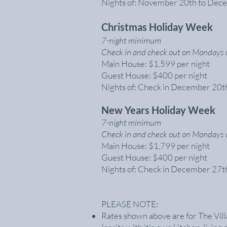
Nights of: November 20th to Dec
Christmas Holiday Week
7-night minimum
Check in and check out on Mondays 
Main House: $1,599 per night
Guest House: $400 per night
Nights of: Check in December 20t
New Years Holiday Week
7-night minimum
Check in and check out on Mondays 
Main House: $1,799 per night
Guest House: $400 per night
Nights of: Check in December 27th
PLEASE NOTE:
Rates shown above are for The Vill