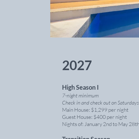
2027
High Season I
7-night minimum
Check in and check out on Saturdays
Main House: $1,299 per night
Guest House: $400 per night
Nights of: January 2nd to May 28t