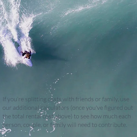
If you're splitting costs with friends or family, use
our additional calculators (once you've figured out
the total rental cost above) to see how much each
person, couple, or family will need to contribute.