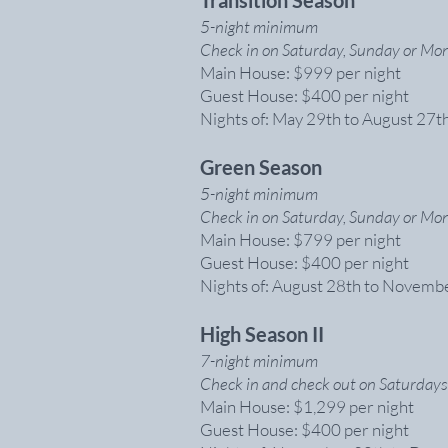
Transition
Season
5-night minimum
Check in on Saturday, Sunday or Mon
Main House: $999 per night
Guest House: $400 per night
Nights of: May 29th to August 27t
Green Season
5-night minimum
Check in on Saturday, Sunday or Mon
Main House: $799 per night
Guest House: $400 per night
Nights of: August 28th to Novemb
High Season II
7-night minimum
Check in and check out on Saturdays
Main House: $1,299 per night
Guest House: $400 per night