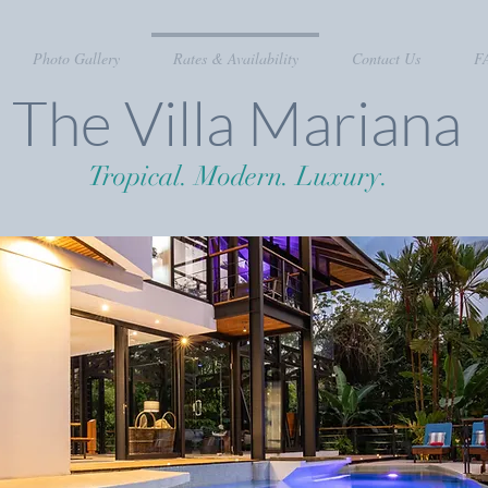
Photo Gallery
Rates & Availability
Contact Us
F
The Villa Mariana
Tropical. Modern. Luxury.