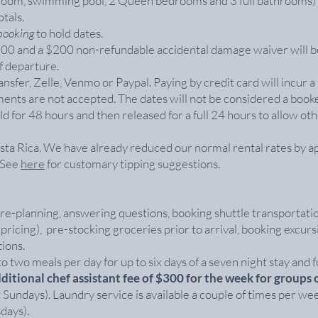
ing room, swimming pool, 2 Queen bedrooms and 3 full bathrooms)
tals.
 booking
to hold dates.
$800 and a $200 non-refundable accidental damage waiver will b
f departure.
sfer, Zelle, Venmo or Paypal. Paying by credit card will incur a
ments are not accepted. The dates will not be considered a book
ld for 48 hours and then released for a full 24 hours to allow ot
Costa Rica. We have already reduced our normal rental rates by 
. See
here
for customary tipping suggestions.
re-planning, answering questions, booking shuttle transportati
 pricing), pre-stocking groceries prior to arrival, booking excur
ions.
o two meals per day for up to six days of a seven night stay and for 
dditional chef assistant fee of $300 for the week for groups 
Sundays). Laundry service is available a couple of times per wee
days).