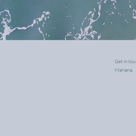
Get in tou
Mariana.