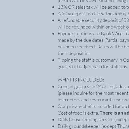
(casita with it's own kitchen, liv
13% CR sales tax will be added to to
A 50% deposit is due
at the time of
A refundable security deposit of 
will be refunded within one week o
Payment options are Bank Wire Tran
made by the due dates. Partial pay
has been received. Dates will be he
their deposit in.
Tipping the staff is customary in 
guests to budget cash for staff tips
WHAT IS INCLUDED:
Concierge service 24/7. Includes p
(please inquire for the most recent
instructors and restaurant reservat
Our private chef is included for up t
Cost of food is extra.
There is an a
Daily housekeeping service (except 
Daily groundskeeper (except Thurs