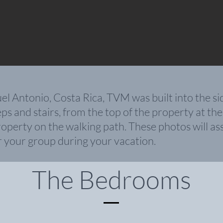
Antonio, Costa Rica, TVM was built into the side o
s and stairs, from the top of the property at the
operty on the walking path. These photos will ass
r your group during your vacation
.
The Bedrooms