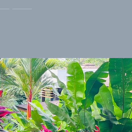
AQ
Blog