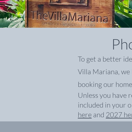
Pho
To get a better id
Villa Mariana, we 
booking our home
Unless you have r
included in your o
here
and
2027 he