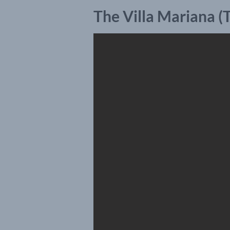
The Villa Mariana 