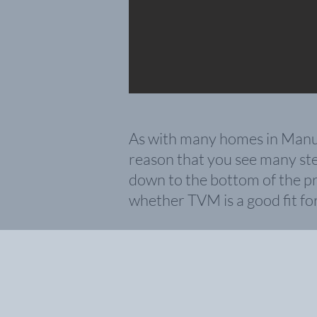
As with many homes in Manuel 
reason that you see many step
down to the bottom of the pr
whether TVM is a good fit fo