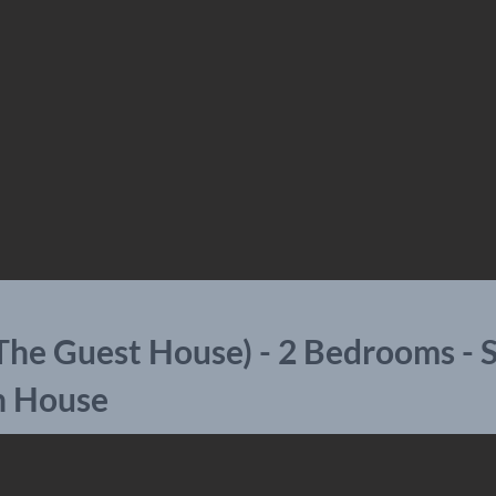
The Guest House) - 2 Bedrooms - 
n House