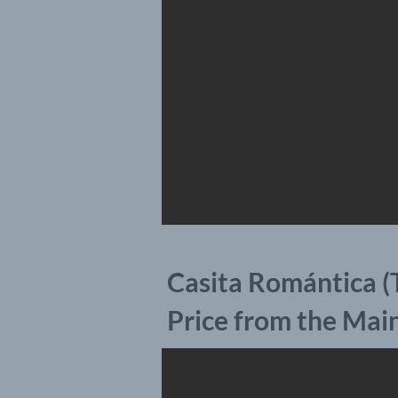
Casita Romántica (
Price from the Mai