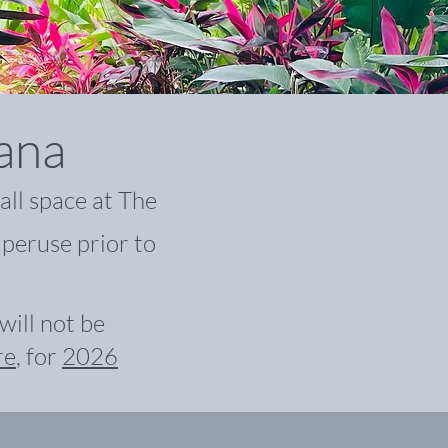
iana
all space at The
 peruse prior to
ill not be
re
,
for
2026