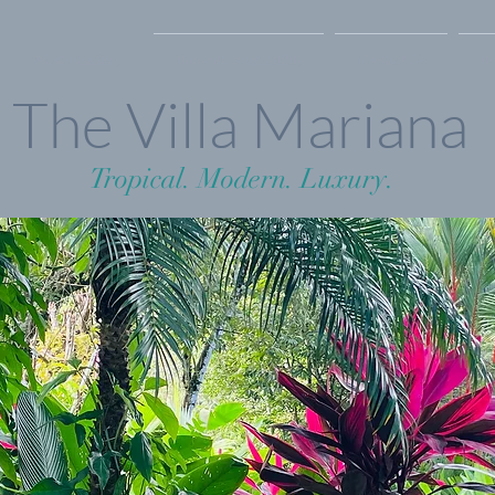
Photo Gallery
Rates & Availability
Contact Us
F
The Villa Mariana
Tropical. Modern. Luxury.