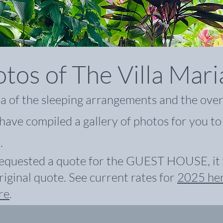
tos of The Villa Mar
ea of the sleeping arrangements and the over
have compiled a gallery of photos for you to
.
equested a quote for the GUEST HOUSE, it w
riginal quote. See
current rates for
2025 he
re
.