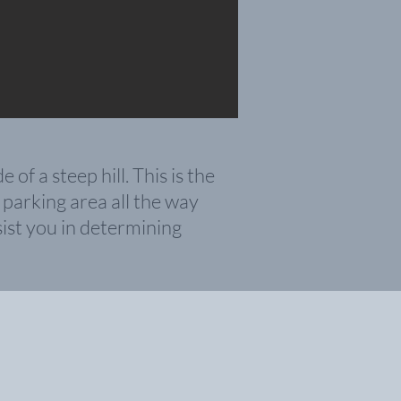
f a steep hill. This is the
 parking ar
ea all the way
ist you in determining