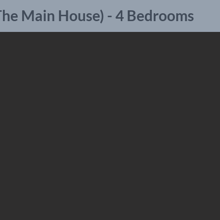
(The Main House) - 4 Bedrooms