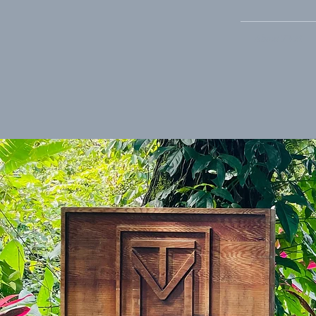
About TVM