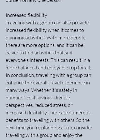
burden on any one person.
Increased flexibility
Traveling with a group can also provide 
increased flexibility when it comes to 
planning activities. With more people, 
there are more options, and it can be 
easier to find activities that suit 
everyone's interests. This can result in a 
more balanced and enjoyable trip for all.
In conclusion, traveling with a group can 
enhance the overall travel experience in 
many ways. Whether it's safety in 
numbers, cost savings, diverse 
perspectives, reduced stress, or 
increased flexibility, there are numerous 
benefits to traveling with others. So the 
next time you're planning a trip, consider 
traveling with a group and enjoy the 