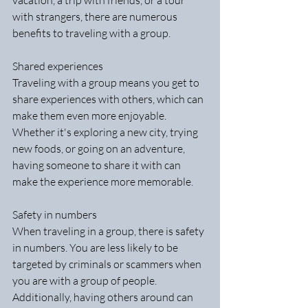
vacation, a trip with friends, or a tour 
with strangers, there are numerous 
benefits to traveling with a group.
Shared experiences
Traveling with a group means you get to 
share experiences with others, which can 
make them even more enjoyable. 
Whether it's exploring a new city, trying 
new foods, or going on an adventure, 
having someone to share it with can 
make the experience more memorable.
Safety in numbers
When traveling in a group, there is safety 
in numbers. You are less likely to be 
targeted by criminals or scammers when 
you are with a group of people. 
Additionally, having others around can 