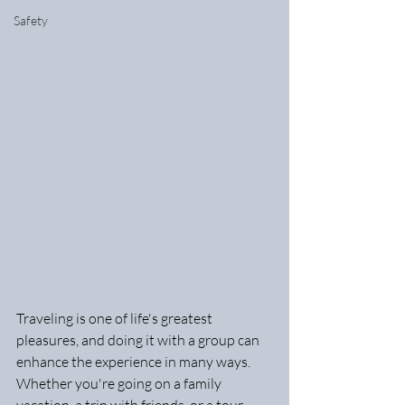
Safety
Traveling is one of life's greatest 
pleasures, and doing it with a group can 
enhance the experience in many ways. 
Whether you're going on a family 