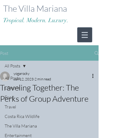
The Villa Mariana
Tropical. Modern. Luxury.
Post
All Posts
yogarocky
All Posts
Jun 12, 2023
2 min read
Traveling Together: The
Lifestyle
Perks of Group Adventure
Food
Travel
Costa Rica Wildlife
The Villa Mariana
Entertainment