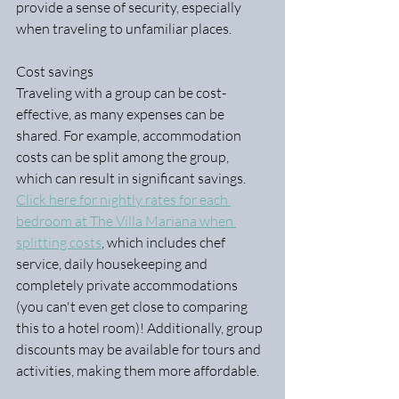
provide a sense of security, especially 
when traveling to unfamiliar places.
Cost savings
Traveling with a group can be cost-
effective, as many expenses can be 
shared. For example, accommodation 
costs can be split among the group, 
which can result in significant savings. 
Click here for nightly rates for each 
bedroom at The Villa Mariana when 
splitting costs
, which includes chef 
service, daily housekeeping and 
completely private accommodations 
(you can't even get close to comparing 
this to a hotel room)! Additionally, group 
discounts may be available for tours and 
activities, making them more affordable.