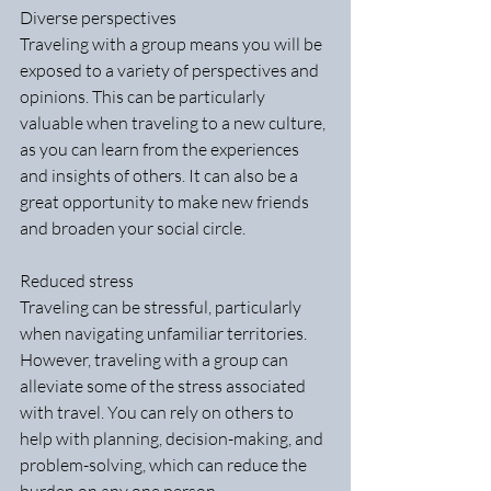
Diverse perspectives
Traveling with a group means you will be 
exposed to a variety of perspectives and 
opinions. This can be particularly 
valuable when traveling to a new culture, 
as you can learn from the experiences 
and insights of others. It can also be a 
great opportunity to make new friends 
and broaden your social circle.
Reduced stress
Traveling can be stressful, particularly 
when navigating unfamiliar territories. 
However, traveling with a group can 
alleviate some of the stress associated 
with travel. You can rely on others to 
help with planning, decision-making, and 
problem-solving, which can reduce the 