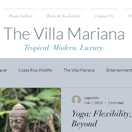
Photo Gallery
Rates & Availability
Contact Us
F
The Villa Mariana
Tropical. Modern. Luxury.
avel
Costa Rica Wildlife
The Villa Mariana
Entertainmen
yogarocky
Mar 7, 2023
2 min read
Yoga: Flexibility
Beyond