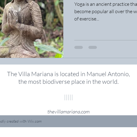
Yoga is an ancient practice tha
become popular all over the wor
of exercise...
The Villa Mariana is located in Manuel Antonio,
the most biodiverse place in the world
.
|||||
thevillamariana.com
udly created with
Wix.com