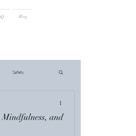
AQ
Blog
t
Safety
, Mindfulness, and