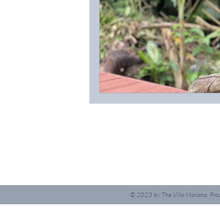
© 2023
by The Villa Mariana. Pro