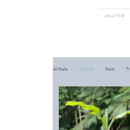
About TVM
All Posts
Lifestyle
Food
Tr