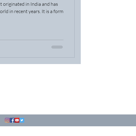
t originated in India and has
ld in recent years. It is a form