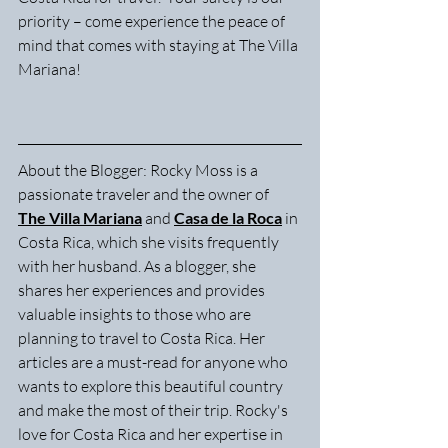
priority – come experience the peace of 
mind that comes with staying at The Villa 
Mariana!
About the Blogger: Rocky Moss is a 
passionate traveler and the owner of 
The Villa Mariana
 and 
Casa de la Roca
 in 
Costa Rica, which she visits frequently 
with her husband. As a blogger, she 
shares her experiences and provides 
valuable insights to those who are 
planning to travel to Costa Rica. Her 
articles are a must-read for anyone who 
wants to explore this beautiful country 
and make the most of their trip. Rocky's 
love for Costa Rica and her expertise in 