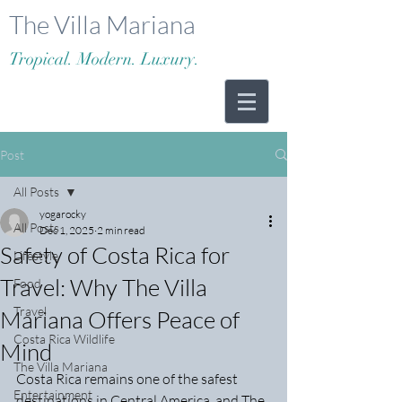
The Villa Mariana
Tropical. Modern. Luxury.
Post
All Posts
yogarocky
All Posts
Dec 1, 2025
2 min read
Safety of Costa Rica for
Lifestyle
Travel: Why The Villa
Food
Travel
Mariana Offers Peace of
Costa Rica Wildlife
Mind
The Villa Mariana
Costa Rica remains one of the safest 
Entertainment
destinations in Central America, and The 