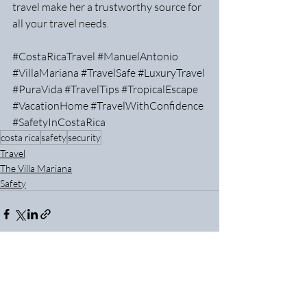
travel make her a trustworthy source for 
all your travel needs.
#CostaRicaTravel
#ManuelAntonio
#VillaMariana
#TravelSafe
#LuxuryTravel
#PuraVida
#TravelTips
#TropicalEscape
#VacationHome
#TravelWithConfidence
#SafetyInCostaRica
costa rica
safety
security
Travel
The Villa Mariana
Safety
Recent Posts
See All