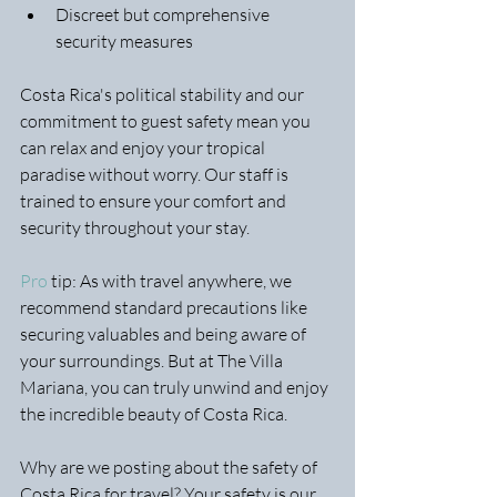
Discreet but comprehensive 
security measures
Costa Rica's political stability and our 
commitment to guest safety mean you 
can relax and enjoy your tropical 
paradise without worry. Our staff is 
trained to ensure your comfort and 
security throughout your stay.
Pro
 tip: As with travel anywhere, we 
recommend standard precautions like 
securing valuables and being aware of 
your surroundings. But at The Villa 
Mariana, you can truly unwind and enjoy 
the incredible beauty of Costa Rica.
Why are we posting about the safety of 
Costa Rica for travel? Your safety is our 