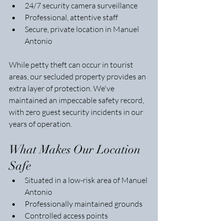
24/7 security camera surveillance
Professional, attentive staff
Secure, private location in Manuel 
Antonio
While petty theft can occur in tourist 
areas, our secluded property provides an 
extra layer of protection. We've 
maintained an impeccable safety record, 
with zero guest security incidents in our 
years of operation.
What Makes Our Location 
Safe
Situated in a low-risk area of Manuel 
Antonio
Professionally maintained grounds
Controlled access points