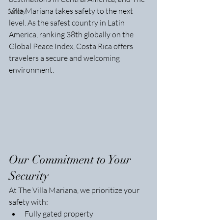
Villa Mariana takes safety to the next 
Safety
level. As the safest country in Latin 
America, ranking 38th globally on the 
Global Peace Index, Costa Rica offers 
travelers a secure and welcoming 
environment.
Our Commitment to Your 
Security
At The Villa Mariana, we prioritize your 
safety with:
Fully gated property