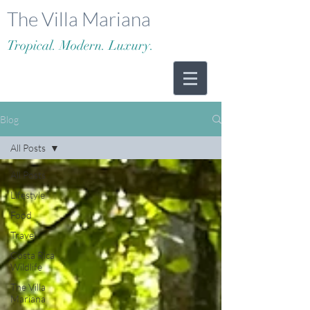
The Villa Mariana
Tropical. Modern. Luxury.
Blog
All Posts
All Posts
Lifestyle
Food
Travel
Costa Rica
Wildlife
The Villa
Mariana