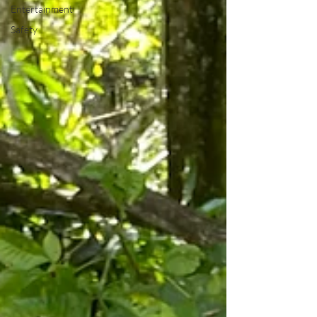
Entertainment
Safety