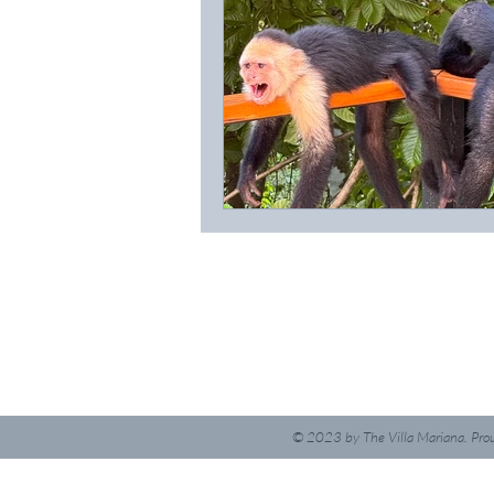
© 2023
by The Villa Mariana. Pro