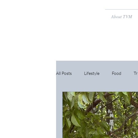
About TVM
All Posts
Lifestyle
Food
Tr