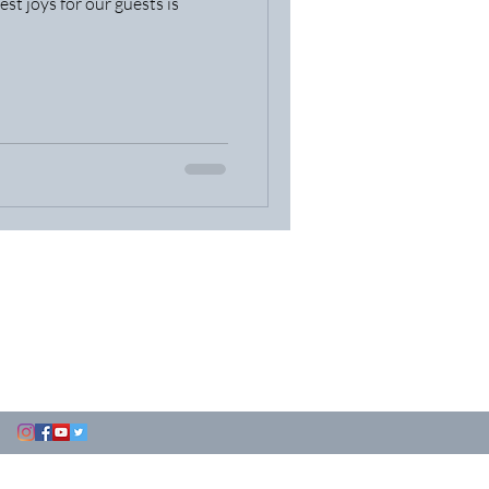
est joys for our guests is