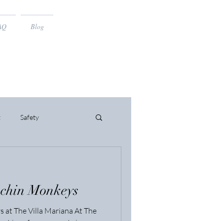
AQ
Blog
t
Safety
uchin Monkeys
 at The Villa Mariana At The