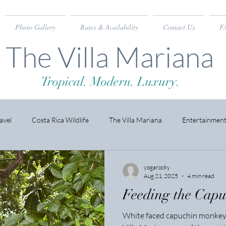
Photo Gallery
Rates & Availability
Contact Us
F
The Villa Mariana
Tropical. Modern. Luxury.
avel
Costa Rica Wildlife
The Villa Mariana
Entertainmen
yogarocky
Aug 21, 2025
4 min read
Feeding the Cap
White faced capuchin monkeys