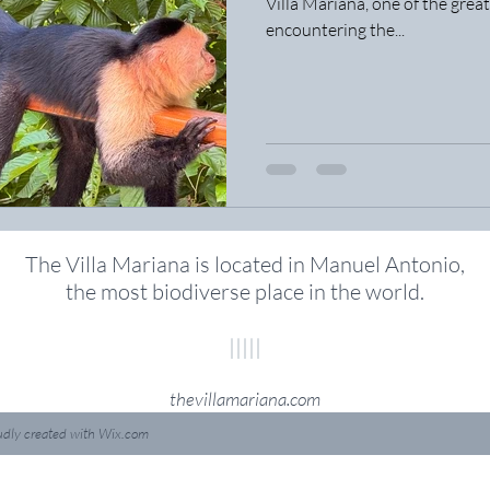
Villa Mariana, one of the great
encountering the...
The Villa Mariana is located in Manuel Antonio,
the most biodiverse place in the world
.
|||||
thevillamariana.com
udly created with
Wix.com