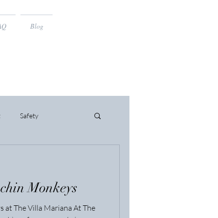
AQ
Blog
t
Safety
uchin Monkeys
 at The Villa Mariana At The