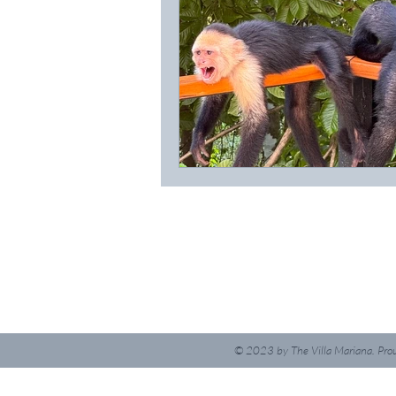
© 2023
by The Villa Mariana. Pro