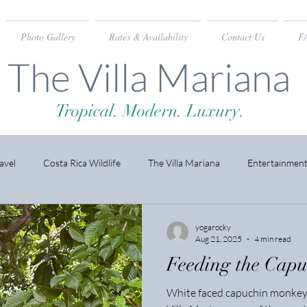
Photo Gallery
Rates & Availability
Contact Us
F
The Villa Mariana
Tropical. Modern. Luxury.
avel
Costa Rica Wildlife
The Villa Mariana
Entertainmen
yogarocky
Aug 21, 2025
4 min read
Feeding the Cap
White faced capuchin monkeys