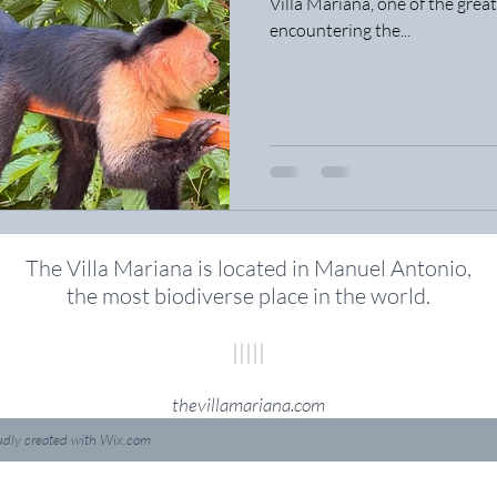
Villa Mariana, one of the great
encountering the...
The Villa Mariana is located in Manuel Antonio,
the most biodiverse place in the world
.
|||||
thevillamariana.com
udly created with
Wix.com