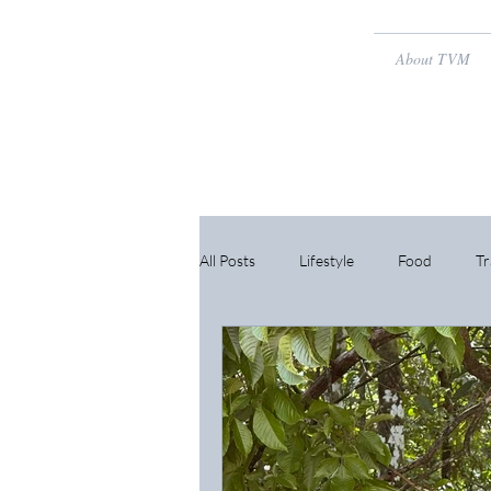
About TVM
All Posts
Lifestyle
Food
Tr