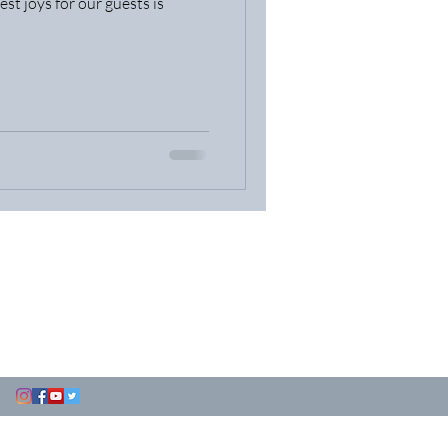
est joys for our guests is