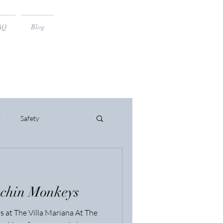
AQ
Blog
t
Safety
uchin Monkeys
 at The Villa Mariana At The