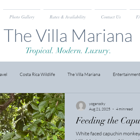
Photo Gallery
Rates & Availability
Contact Us
F
The Villa Mariana
Tropical. Modern. Luxury.
avel
Costa Rica Wildlife
The Villa Mariana
Entertainmen
yogarocky
Aug 21, 2025
4 min read
Feeding the Cap
White faced capuchin monkeys