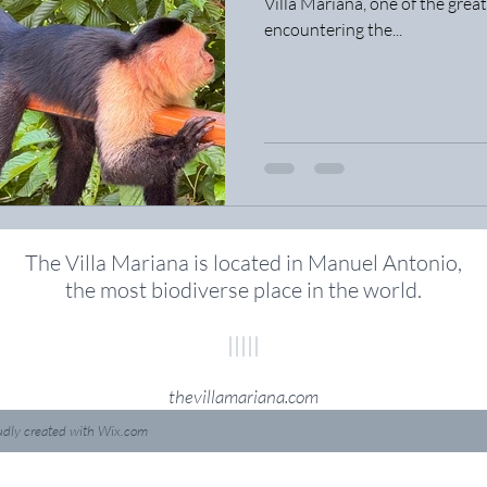
Villa Mariana, one of the great
encountering the...
The Villa Mariana is located in Manuel Antonio,
the most biodiverse place in the world
.
|||||
thevillamariana.com
udly created with
Wix.com