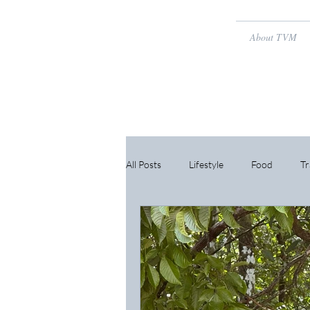
About TVM
All Posts
Lifestyle
Food
Tr