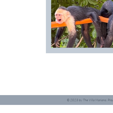
© 2023
by The Villa Mariana. Pro