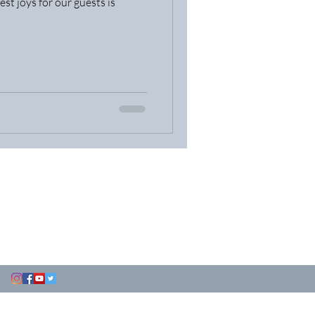
est joys for our guests is