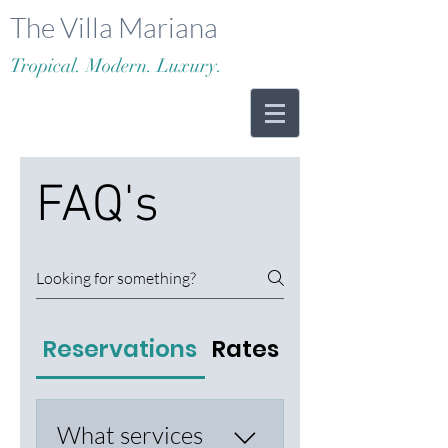
The Villa Mariana
Tropical. Modern. Luxury.
FAQ's
Reservations
Rates & Payments
What services